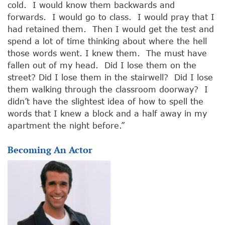
cold. I would know them backwards and
forwards. I would go to class. I would pray that I
had retained them. Then I would get the test and
spend a lot of time thinking about where the hell
those words went. I knew them. The must have
fallen out of my head. Did I lose them on the
street? Did I lose them in the stairwell? Did I lose
them walking through the classroom doorway? I
didn’t have the slightest idea of how to spell the
words that I knew a block and a half away in my
apartment the night before.”
Becoming An Actor