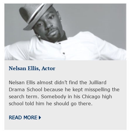
Nelsan Ellis, Actor
Nelsan Ellis almost didn’t find the Juilliard
Drama School because he kept misspelling the
search term. Somebody in his Chicago high
school told him he should go there.
READ MORE