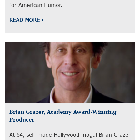
for American Humor.
READ MORE
Brian Grazer, Academy Award-Winning
Producer
At 64, self-made Hollywood mogul Brian Grazer