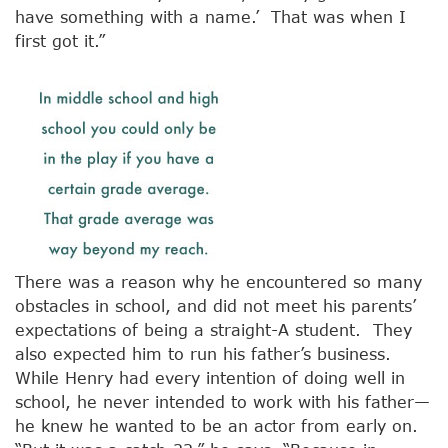
have something with a name.’ That was when I
first got it.”
There was a reason why he encountered so many
obstacles in school, and did not meet his parents’
expectations of being a straight-A student. They
also expected him to run his father’s business.
While Henry had every intention of doing well in
school, he never intended to work with his father—
he knew he wanted to be an actor from early on.