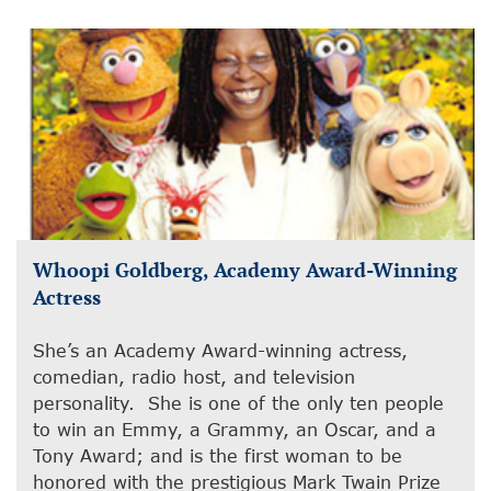
Whoopi Goldberg, Academy Award-Winning
Actress
She’s an Academy Award-winning actress,
comedian, radio host, and television
personality. She is one of the only ten people
to win an Emmy, a Grammy, an Oscar, and a
Tony Award; and is the first woman to be
honored with the prestigious Mark Twain Prize