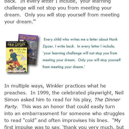
back. In every letter I include, ‘your learning
challenge will not stop you from meeting your
dream. Only you will stop yourself from meeting
your dream.”‘
In multiple ways, Winkler practices what he
preaches. In 1999, the celebrated playwright, Neil
Simon asked him to read for his play,
The Dinner
Party
. This was an honor that could easily turn
into an embarrassment for someone who struggles
to read “cold” and often improvises his lines. “My
first impulse was to say, ‘thank you very much, but