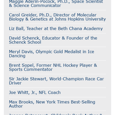
Maggie Aderin-Pocock, Ph.D., Space Scientist
& Science Communicator
Carol Greider, Ph.D., Director of Molecular
Biology & Genetics at Johns Hopkins University
Liz Ball, Teacher at the Beth Chana Academy
David Schenck, Educator & Founder of the
Schenck School
Meryl Davis, Olympic Gold Medalist in Ice
Dancing
Brent Sopel, Former NHL Hockey Player &
Sports Commentator
Sir Jackie Stewart, World-Champion Race Car
Driver
Joe Whitt, Jr., NFL Coach
Max Brooks, New York Times Best-Selling
Author