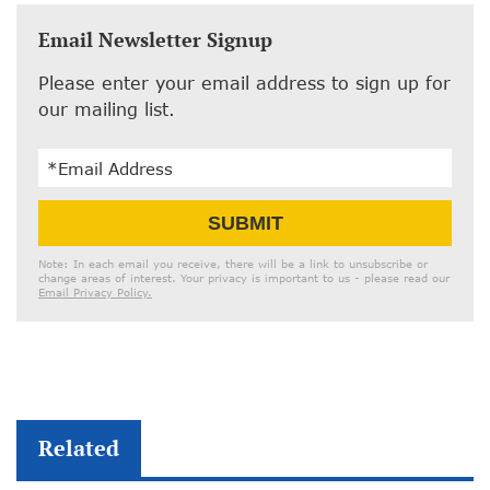
Email Newsletter Signup
Please enter your email address to sign up for
our mailing list.
Email
SUBMIT
Address
Note: In each email you receive, there will be a link to unsubscribe or
change areas of interest. Your privacy is important to us - please read our
Email Privacy Policy.
Related