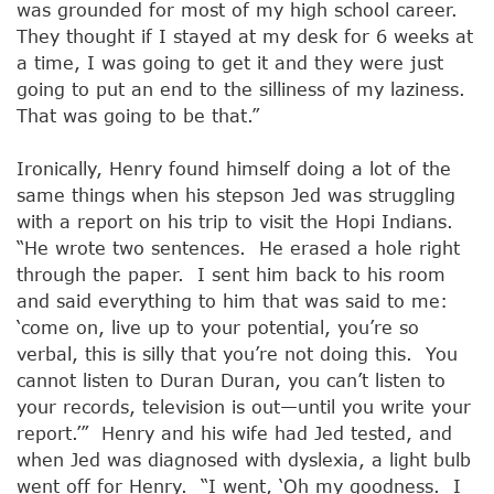
was grounded for most of my high school career.
They thought if I stayed at my desk for 6 weeks at
a time, I was going to get it and they were just
going to put an end to the silliness of my laziness.
That was going to be that.”
Ironically, Henry found himself doing a lot of the
same things when his stepson Jed was struggling
with a report on his trip to visit the Hopi Indians.
“He wrote two sentences. He erased a hole right
through the paper. I sent him back to his room
and said everything to him that was said to me:
‘come on, live up to your potential, you’re so
verbal, this is silly that you’re not doing this. You
cannot listen to Duran Duran, you can’t listen to
your records, television is out—until you write your
report.’” Henry and his wife had Jed tested, and
when Jed was diagnosed with dyslexia, a light bulb
went off for Henry. “I went, ‘Oh my goodness. I