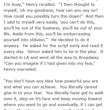
I’m busy,’” Henry recalled. “I then thought to
myself, ‘oh my goodness; how can you say no?
How could you possibly turn this down?’ And then
I said to myself very easily, ‘you can’t do this,
you’ll be out of the business, you’ll be out of your
life. Aside from this, you’ll be embarrassing
yourself into oblivion.’” He decided to do it
anyway. He asked for the script early and read it
every day. Simon asked him to be in the play. It
started in LA and went all the way to Broadway.
“Can you imagine if I had given into my fear,”
Henry marveled.
“You don’t have any idea how powerful you are
and what you can achieve. You literally cannot
give in to your fear. You literally have got to walk
over it, step on it’s face and keep moving toward
where you want to go and eventually, if I can get