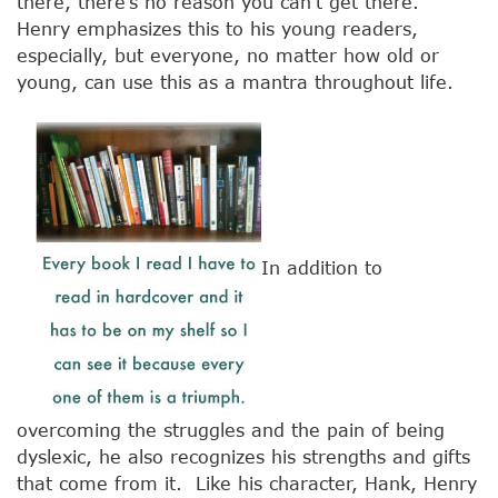
there, there’s no reason you can’t get there.”
Henry emphasizes this to his young readers,
especially, but everyone, no matter how old or
young, can use this as a mantra throughout life.
In addition to
overcoming the struggles and the pain of being
dyslexic, he also recognizes his strengths and gifts
that come from it. Like his character, Hank, Henry