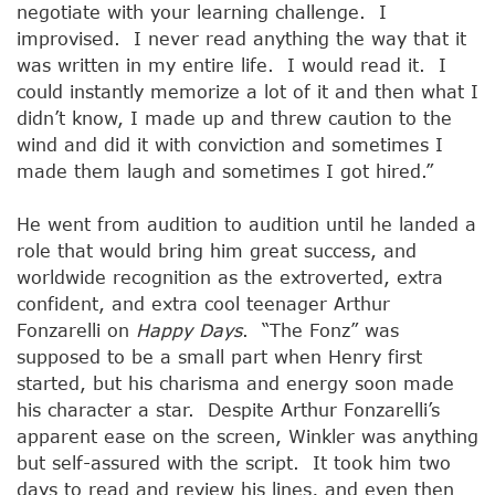
negotiate with your learning challenge. I
improvised. I never read anything the way that it
was written in my entire life. I would read it. I
could instantly memorize a lot of it and then what I
didn’t know, I made up and threw caution to the
wind and did it with conviction and sometimes I
made them laugh and sometimes I got hired.”
He went from audition to audition until he landed a
role that would bring him great success, and
worldwide recognition as the extroverted, extra
confident, and extra cool teenager Arthur
Fonzarelli on
Happy Days
. “The Fonz” was
supposed to be a small part when Henry first
started, but his charisma and energy soon made
his character a star. Despite Arthur Fonzarelli’s
apparent ease on the screen, Winkler was anything
but self-assured with the script. It took him two
days to read and review his lines, and even then