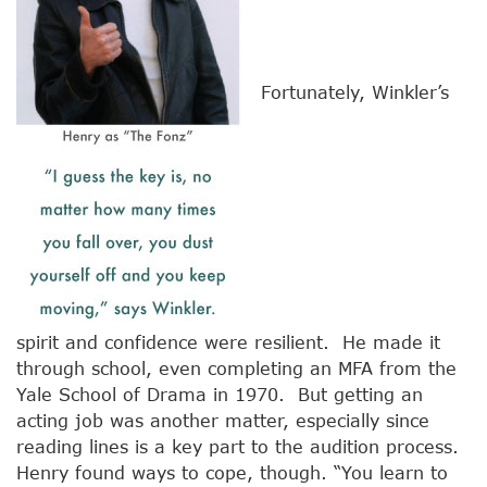
Fortunately, Winkler’s
spirit and confidence were resilient. He made it
through school, even completing an MFA from the
Yale School of Drama in 1970. But getting an
acting job was another matter, especially since
reading lines is a key part to the audition process.
Henry found ways to cope, though. “You learn to