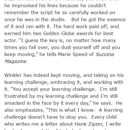
he improvised his lines because he couldn’t
remember the script he so carefully worked on
once he was in the studio. But he got the essence
of it and ran with it. The hard work paid off, and
earned him two Golden Globe awards for best
actor. “I guess the key is, no matter how many
times you fall over, you dust yourself off and you
keep moving,” he tells Marie Speed of
Success
Magazine
.
Winkler has indeed kept moving, and taking on his
learning challenge, embracing it, and working with
it. “You accept your learning challenge. I’m still
frustrated by my learning challenge and I’m still
smacked in the face by it every day,” he says. He
also emphasizes, “This is what I know: A learning
challenge doesn’t have to stop you. Every child
who writes me a letter about Hank Zipzer, I write