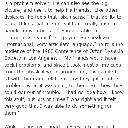
is a problem solver. He can also see the big
picture, and use it to help his friends. Like other
dyslexics, he feels that “sixth sense,” that ability to
sense things that are not said and really have a
handle on who he is. “If you are able to
communicate your feelings you can speak an
international, very articulate language,” he tells the
audience of the 1988 Conference of Orton Dyslexia
Society in Los Angeles. “My friends would have
social problems, and since I took most of my cues
from the physical world around me, I was able to
sit with them and tell them how they got into the
problem, what it was doing to them, and how they
could get out of trouble. I had no idea how I know
this stuff, but lots of times I was right and it felt
very good that I was able to do something for
them!”
Winkler’s positive impact goes even further and