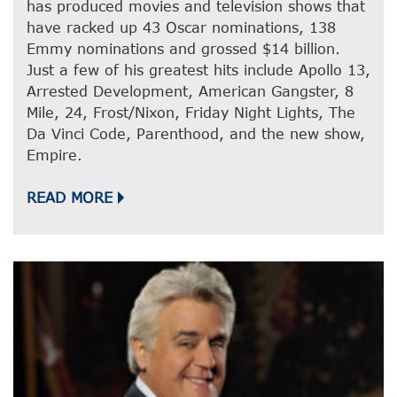
has produced movies and television shows that
have racked up 43 Oscar nominations, 138
Emmy nominations and grossed $14 billion.
Just a few of his greatest hits include Apollo 13,
Arrested Development, American Gangster, 8
Mile, 24, Frost/Nixon, Friday Night Lights, The
Da Vinci Code, Parenthood, and the new show,
Empire.
READ MORE