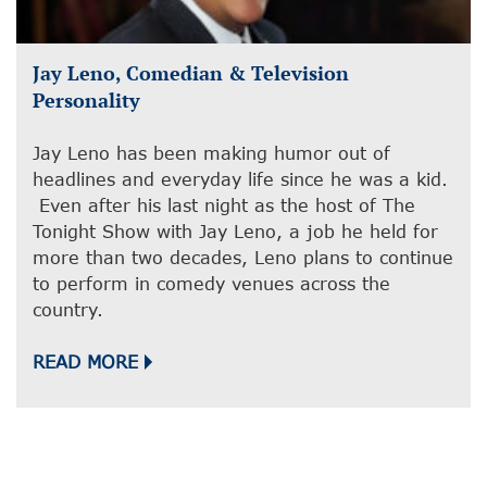
Jay Leno, Comedian & Television
Personality
Jay Leno has been making humor out of
headlines and everyday life since he was a kid.
Even after his last night as the host of The
Tonight Show with Jay Leno, a job he held for
more than two decades, Leno plans to continue
to perform in comedy venues across the
country.
READ MORE