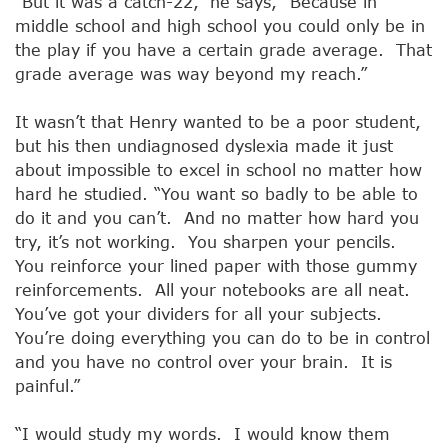
“But it was a catch-22,” he says, “Because in
middle school and high school you could only be in
the play if you have a certain grade average. That
grade average was way beyond my reach.”
It wasn’t that Henry wanted to be a poor student,
but his then undiagnosed dyslexia made it just
about impossible to excel in school no matter how
hard he studied. “You want so badly to be able to
do it and you can’t. And no matter how hard you
try, it’s not working. You sharpen your pencils.
You reinforce your lined paper with those gummy
reinforcements. All your notebooks are all neat.
You’ve got your dividers for all your subjects.
You’re doing everything you can do to be in control
and you have no control over your brain. It is
painful.”
“I would study my words. I would know them