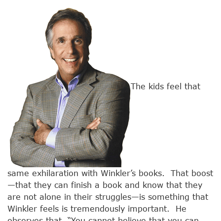
The kids feel that
same exhilaration with Winkler’s books. That boost
—that they can finish a book and know that they
are not alone in their struggles—is something that
Winkler feels is tremendously important. He
observes that, “You cannot believe that you can