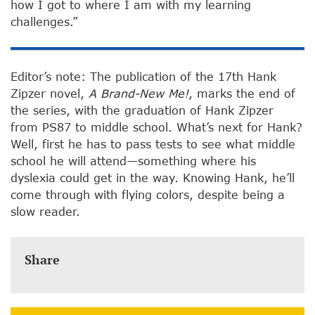
how I got to where I am with my learning
challenges.”
Editor’s note: The publication of the 17th Hank
Zipzer novel,
A Brand-New Me!
, marks the end of
the series, with the graduation of Hank Zipzer
from PS87 to middle school. What’s next for Hank?
Well, first he has to pass tests to see what middle
school he will attend—something where his
dyslexia could get in the way. Knowing Hank, he’ll
come through with flying colors, despite being a
slow reader.
Share