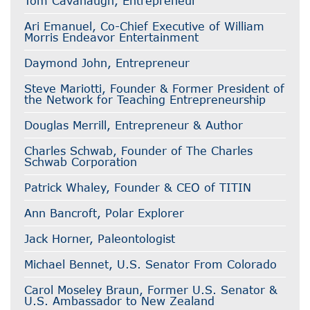
Tom Cavanaugh, Entrepreneur
Ari Emanuel, Co-Chief Executive of William
Morris Endeavor Entertainment
Daymond John, Entrepreneur
Steve Mariotti, Founder & Former President of
the Network for Teaching Entrepreneurship
Douglas Merrill, Entrepreneur & Author
Charles Schwab, Founder of The Charles
Schwab Corporation
Patrick Whaley, Founder & CEO of TITIN
Ann Bancroft, Polar Explorer
Jack Horner, Paleontologist
Michael Bennet, U.S. Senator From Colorado
Carol Moseley Braun, Former U.S. Senator &
U.S. Ambassador to New Zealand