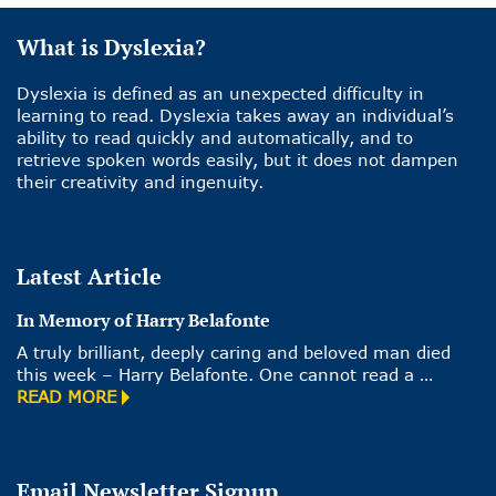
What is Dyslexia?
Dyslexia is defined as an unexpected difficulty in
learning to read. Dyslexia takes away an individual’s
ability to read quickly and automatically, and to
retrieve spoken words easily, but it does not dampen
their creativity and ingenuity.
Latest Article
In Memory of Harry Belafonte
A truly brilliant, deeply caring and beloved man died
this week – Harry Belafonte. One cannot read a …
READ MORE
Email Newsletter Signup