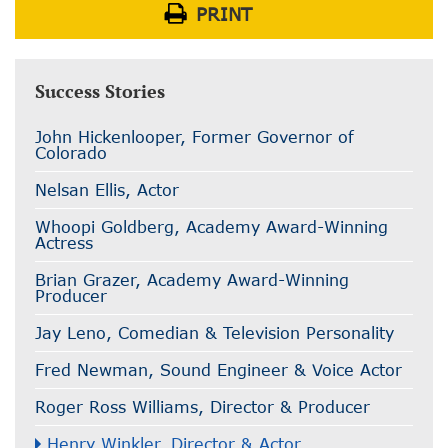
PRINT
Success Stories
John Hickenlooper, Former Governor of
Colorado
Nelsan Ellis, Actor
Whoopi Goldberg, Academy Award-Winning
Actress
Brian Grazer, Academy Award-Winning
Producer
Jay Leno, Comedian & Television Personality
Fred Newman, Sound Engineer & Voice Actor
Roger Ross Williams, Director & Producer
Henry Winkler, Director & Actor