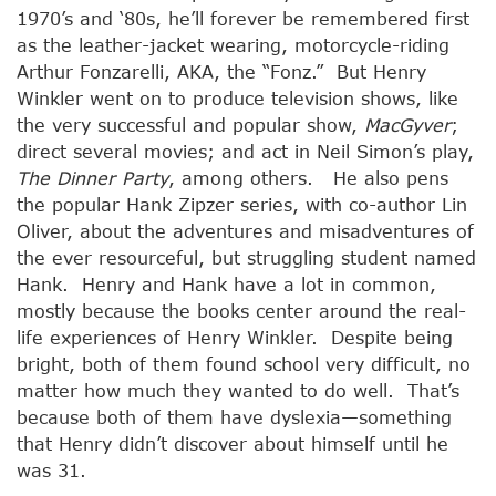
1970’s and ‘80s, he’ll forever be remembered first
as the leather-jacket wearing, motorcycle-riding
Arthur Fonzarelli, AKA, the “Fonz.” But Henry
Winkler went on to produce television shows, like
the very successful and popular show,
MacGyver
;
direct several movies; and act in Neil Simon’s play,
The Dinner Party
, among others. He also pens
the popular Hank Zipzer series, with co-author Lin
Oliver, about the adventures and misadventures of
the ever resourceful, but struggling student named
Hank. Henry and Hank have a lot in common,
mostly because the books center around the real-
life experiences of Henry Winkler. Despite being
bright, both of them found school very difficult, no
matter how much they wanted to do well. That’s
because both of them have dyslexia—something
that Henry didn’t discover about himself until he
was 31.