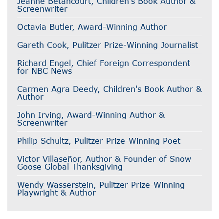
Jeanne Betancourt, Children's Book Author &
Screenwriter
Octavia Butler, Award-Winning Author
Gareth Cook, Pulitzer Prize-Winning Journalist
Richard Engel, Chief Foreign Correspondent
for NBC News
Carmen Agra Deedy, Children's Book Author &
Author
John Irving, Award-Winning Author &
Screenwriter
Philip Schultz, Pulitzer Prize-Winning Poet
Victor Villaseñor, Author & Founder of Snow
Goose Global Thanksgiving
Wendy Wasserstein, Pulitzer Prize-Winning
Playwright & Author