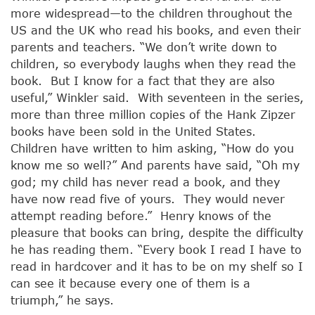
more widespread—to the children throughout the
US and the UK who read his books, and even their
parents and teachers. “We don’t write down to
children, so everybody laughs when they read the
book. But I know for a fact that they are also
useful,” Winkler said. With seventeen in the series,
more than three million copies of the Hank Zipzer
books have been sold in the United States.
Children have written to him asking, “How do you
know me so well?” And parents have said, “Oh my
god; my child has never read a book, and they
have now read five of yours. They would never
attempt reading before.” Henry knows of the
pleasure that books can bring, despite the difficulty
he has reading them. “Every book I read I have to
read in hardcover and it has to be on my shelf so I
can see it because every one of them is a
triumph,” he says.