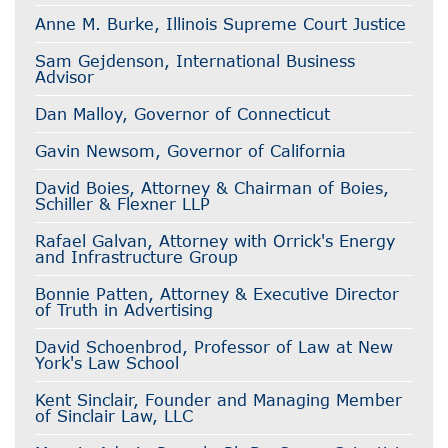
Anne M. Burke, Illinois Supreme Court Justice
Sam Gejdenson, International Business
Advisor
Dan Malloy, Governor of Connecticut
Gavin Newsom, Governor of California
David Boies, Attorney & Chairman of Boies,
Schiller & Flexner LLP
Rafael Galvan, Attorney with Orrick's Energy
and Infrastructure Group
Bonnie Patten, Attorney & Executive Director
of Truth in Advertising
David Schoenbrod, Professor of Law at New
York's Law School
Kent Sinclair, Founder and Managing Member
of Sinclair Law, LLC