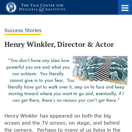
Success Stories
Henry Winkler, Director & Actor
Henry Winkler has appeared on both the big
screen and the TV screen, on stage, and behind
the camera. Perhaps to many of us living in the