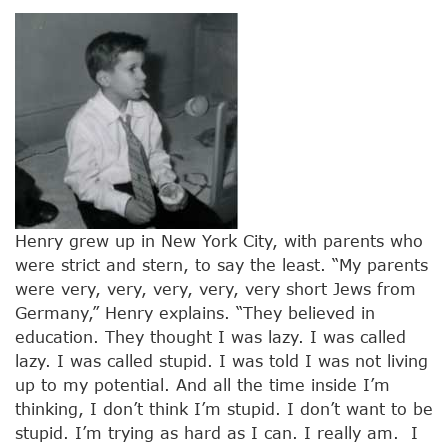
Henry grew up in New York City, with parents who
were strict and stern, to say the least. “My parents
were very, very, very, very, very short Jews from
Germany,” Henry explains. “They believed in
education. They thought I was lazy. I was called
lazy. I was called stupid. I was told I was not living
up to my potential. And all the time inside I’m
thinking, I don’t think I’m stupid. I don’t want to be
stupid. I’m trying as hard as I can. I really am. I