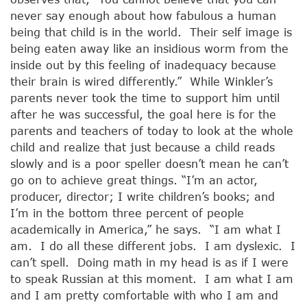
never say enough about how fabulous a human
being that child is in the world. Their self image is
being eaten away like an insidious worm from the
inside out by this feeling of inadequacy because
their brain is wired differently.” While Winkler’s
parents never took the time to support him until
after he was successful, the goal here is for the
parents and teachers of today to look at the whole
child and realize that just because a child reads
slowly and is a poor speller doesn’t mean he can’t
go on to achieve great things. “I’m an actor,
producer, director; I write children’s books; and
I’m in the bottom three percent of people
academically in America,” he says. “I am what I
am. I do all these different jobs. I am dyslexic. I
can’t spell. Doing math in my head is as if I were
to speak Russian at this moment. I am what I am
and I am pretty comfortable with who I am and