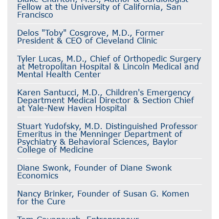
Fellow at the University of California, San
Francisco
Delos "Toby" Cosgrove, M.D., Former
President & CEO of Cleveland Clinic
Tyler Lucas, M.D., Chief of Orthopedic Surgery
at Metropolitan Hospital & Lincoln Medical and
Mental Health Center
Karen Santucci, M.D., Children's Emergency
Department Medical Director & Section Chief
at Yale-New Haven Hospital
Stuart Yudofsky, M.D. Distinguished Professor
Emeritus in the Menninger Department of
Psychiatry & Behavioral Sciences, Baylor
College of Medicine
Diane Swonk, Founder of Diane Swonk
Economics
Nancy Brinker, Founder of Susan G. Komen
for the Cure