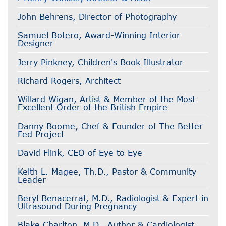
John Behrens, Director of Photography
Samuel Botero, Award-Winning Interior
Designer
Jerry Pinkney, Children's Book Illustrator
Richard Rogers, Architect
Willard Wigan, Artist & Member of the Most
Excellent Order of the British Empire
Danny Boome, Chef & Founder of The Better
Fed Project
David Flink, CEO of Eye to Eye
Keith L. Magee, Th.D., Pastor & Community
Leader
Beryl Benacerraf, M.D., Radiologist & Expert in
Ultrasound During Pregnancy
Blake Charlton, M.D., Author & Cardiologist