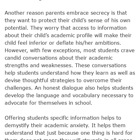
Another reason parents embrace secrecy is that
they want to protect their child’s sense of his own
potential. They worry that access to information
about their child’s academic profile will make their
child feel inferior or deflate his/her ambitions.
However, with few exceptions, most students crave
candid conversations about their academic
strengths and weaknesses. These conversations
help students understand how they learn as well as
devise thoughtful strategies to overcome their
challenges. An honest dialogue also helps students
develop the language and vocabulary necessary to
advocate for themselves in school.
Offering students specific information helps to
demystify their academic anxiety. It helps them
understand that just because one thing is hard for