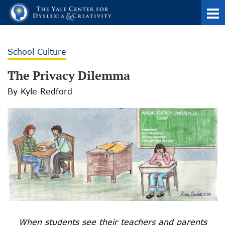
School Culture
The Privacy Dilemma
By Kyle Redford
When students see their teachers and parents