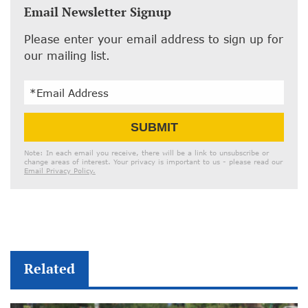
Email Newsletter Signup
Please enter your email address to sign up for
our mailing list.
Email
SUBMIT
Address
Note: In each email you receive, there will be a link to unsubscribe or
change areas of interest. Your privacy is important to us - please read our
Email Privacy Policy.
Related