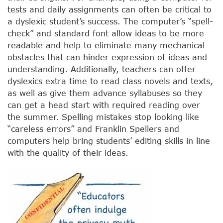
tests and daily assignments can often be critical to
a dyslexic student’s success. The computer’s “spell-
check” and standard font allow ideas to be more
readable and help to eliminate many mechanical
obstacles that can hinder expression of ideas and
understanding. Additionally, teachers can offer
dyslexics extra time to read class novels and texts,
as well as give them advance syllabuses so they
can get a head start with required reading over
the summer. Spelling mistakes stop looking like
“careless errors” and Franklin Spellers and
computers help bring students’ editing skills in line
with the quality of their ideas.