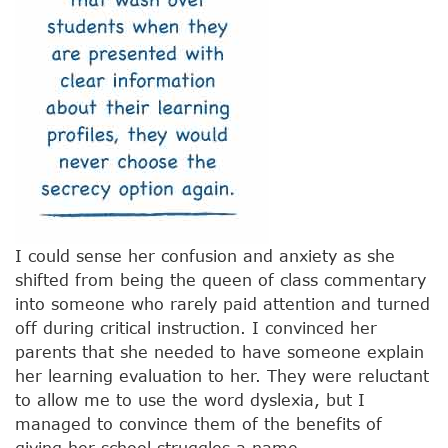
I could sense her confusion and anxiety as she
shifted from being the queen of class commentary
into someone who rarely paid attention and turned
off during critical instruction. I convinced her
parents that she needed to have someone explain
her learning evaluation to her. They were reluctant
to allow me to use the word dyslexia, but I
managed to convince them of the benefits of
giving her school struggles a name.