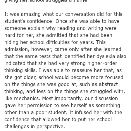
It was amazing what our conversation did for this
student’s confidence. Once she was able to have
someone explain why reading and writing were
hard for her, she admitted that she had been
hiding her school difficulties for years. This
admission, however, came only after she learned
that the same tests that identified her dyslexia also
indicated that she had very strong higher-order
thinking skills. I was able to reassure her that, as
she got older, school would become more focused
on the things she was good at, such as abstract
thinking, and less on the things she struggled with,
like mechanics. Most importantly, our discussion
gave her permission to see herself as something
other than a poor student. It infused her with the
confidence that allowed her to put her school
challenges in perspective.