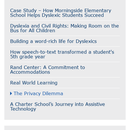
Case Study – How Morningside Elementary
School Helps Dyslexic Students Succeed
Dyslexia and Civil Rights: Making Room on the
Bus for All Children
Building a word-rich life for Dyslexics
How speech-to-text transformed a student's
5th grade year
Rand Center: A Commitment to
Accommodations
Real World Learning
The Privacy Dilemma
A Charter School’s Journey into Assistive
Technology