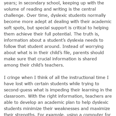
years; in secondary school, keeping up with the
volume of reading and writing is the central
challenge. Over time, dyslexic students normally
become more adept at dealing with their academic
soft spots, but special support is critical to helping
them achieve their full potential. The truth is,
information about a student’s dyslexia needs to
follow that student around. Instead of worrying
about what is in their child’s file, parents should
make sure that crucial information is shared
among their child’s teachers.
I cringe when I think of all the instructional time I
have lost with certain students while trying to
second-guess what is impeding their learning in the
classroom. With the right information, teachers are
able to develop an academic plan to help dyslexic
students minimize their weaknesses and maximize
their strengths. For example, using a computer for