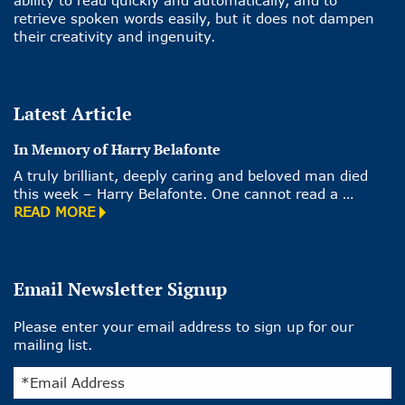
retrieve spoken words easily, but it does not dampen
their creativity and ingenuity.
Latest Article
In Memory of Harry Belafonte
A truly brilliant, deeply caring and beloved man died
this week – Harry Belafonte. One cannot read a …
READ MORE
Email Newsletter Signup
Please enter your email address to sign up for our
mailing list.