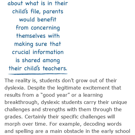
The reality is, students don’t grow out of their
dyslexia. Despite the legitimate excitement that
results from a “good year” or a learning
breakthrough, dyslexic students carry their unique
challenges and strengths with them through the
grades. Certainly their specific challenges will
morph over time. For example, decoding words
and spelling are a main obstacle in the early school