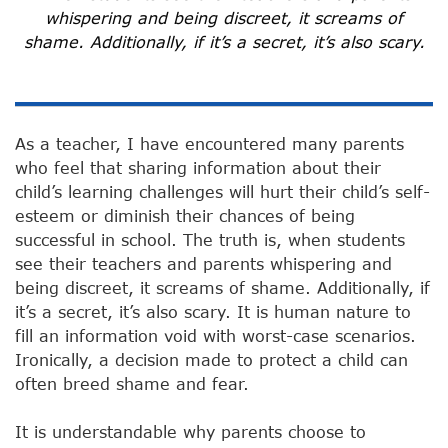
whispering and being discreet, it screams of
shame. Additionally, if it’s a secret, it’s also scary.
As a teacher, I have encountered many parents
who feel that sharing information about their
child’s learning challenges will hurt their child’s self-
esteem or diminish their chances of being
successful in school. The truth is, when students
see their teachers and parents whispering and
being discreet, it screams of shame. Additionally, if
it’s a secret, it’s also scary. It is human nature to
fill an information void with worst-case scenarios.
Ironically, a decision made to protect a child can
often breed shame and fear.
It is understandable why parents choose to