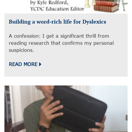
Building a word-rich life for Dyslexics
A confession: I get a significant thrill from
reading research that confirms my personal
suspicions.
READ MORE