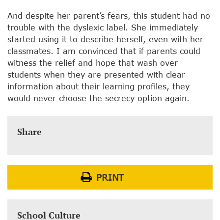
And despite her parent’s fears, this student had no
trouble with the dyslexic label. She immediately
started using it to describe herself, even with her
classmates. I am convinced that if parents could
witness the relief and hope that wash over
students when they are presented with clear
information about their learning profiles, they
would never choose the secrecy option again.
Share
PRINT
School Culture