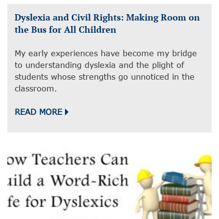
Dyslexia and Civil Rights: Making Room on
the Bus for All Children
My early experiences have become my bridge
to understanding dyslexia and the plight of
students whose strengths go unnoticed in the
classroom.
READ MORE