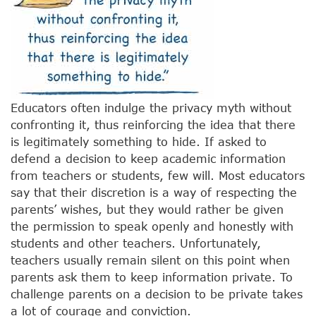
Educators often indulge the privacy myth without
confronting it, thus reinforcing the idea that there
is legitimately something to hide. If asked to
defend a decision to keep academic information
from teachers or students, few will. Most educators
say that their discretion is a way of respecting the
parents’ wishes, but they would rather be given
the permission to speak openly and honestly with
students and other teachers. Unfortunately,
teachers usually remain silent on this point when
parents ask them to keep information private. To
challenge parents on a decision to be private takes
a lot of courage and conviction.