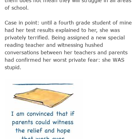
them does not mean they will struggle in all areas
of school.
Case in point: until a fourth grade student of mine
had her test results explained to her, she was
privately terrified. Being assigned a new special
reading teacher and witnessing hushed
conversations between her teachers and parents
had confirmed her worst private fear: she WAS
stupid.