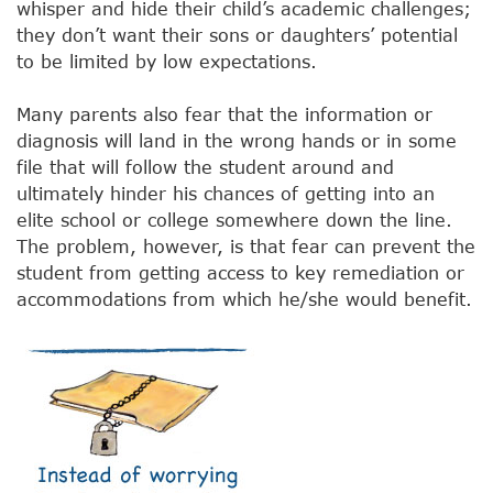
whisper and hide their child’s academic challenges;
they don’t want their sons or daughters’ potential
to be limited by low expectations.
Many parents also fear that the information or
diagnosis will land in the wrong hands or in some
file that will follow the student around and
ultimately hinder his chances of getting into an
elite school or college somewhere down the line.
The problem, however, is that fear can prevent the
student from getting access to key remediation or
accommodations from which he/she would benefit.