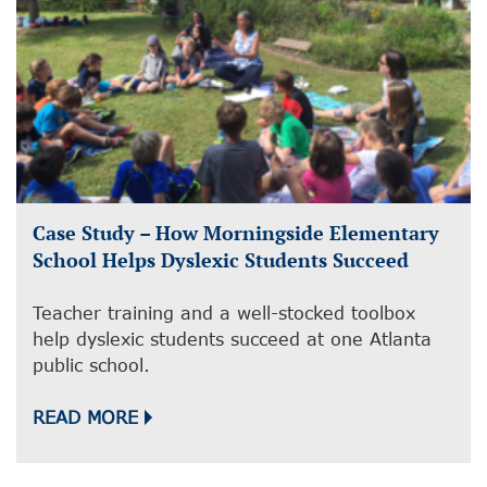
Case Study – How Morningside Elementary
School Helps Dyslexic Students Succeed
Teacher training and a well-stocked toolbox
help dyslexic students succeed at one Atlanta
public school.
READ MORE