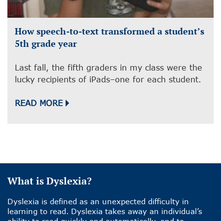
How speech-to-text transformed a student’s
5th grade year
Last fall, the fifth graders in my class were the
lucky recipients of iPads–one for each student.
READ MORE
What is Dyslexia?
Dyslexia is defined as an unexpected difficulty in
learning to read. Dyslexia takes away an individual’s
ability to read quickly and automatically, and to