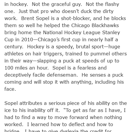
in hockey. Not the graceful guy. Not the flashy
one. Just that pro who doesn’t duck the dirty
work. Brent Sopel is a shot-blocker, and he blocks
them so well he helped the Chicago Blackhawks
bring home the National Hockey League Stanley
Cup in 2010—Chicago’s first cup in nearly half a
century. Hockey is a speedy, brutal sport—huge
athletes on hair triggers, trained to pummel others
in their way—slapping a puck at speeds of up to
100 miles an hour. Sopel is a fearless and
deceptively facile defenseman. He senses a puck
coming and will stop it with anything, including his
face.
Sopel attributes a serious piece of his ability on the
ice to his inability off it. “To get as far as I have, I
had to find a way to move forward when nothing
worked. I learned how to deflect and how to
bridge. I have to give dyslexia the credit for