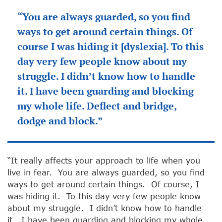
“You are always guarded, so you find
ways to get around certain things. Of
course I was hiding it [dyslexia]. To this
day very few people know about my
struggle. I didn’t know how to handle
it. I have been guarding and blocking
my whole life. Deflect and bridge,
dodge and block.”
“It really affects your approach to life when you
live in fear. You are always guarded, so you find
ways to get around certain things. Of course, I
was hiding it. To this day very few people know
about my struggle. I didn’t know how to handle
it. I have been guarding and blocking my whole