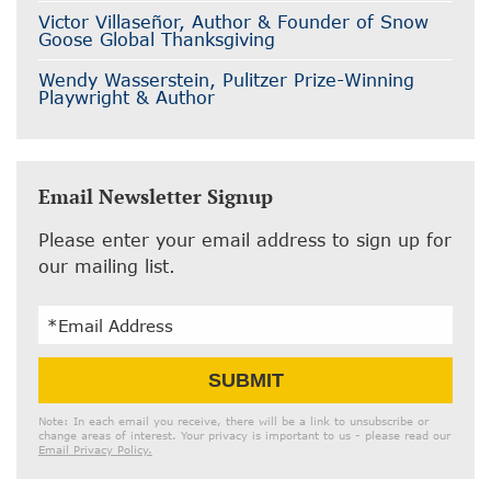
Victor Villaseñor, Author & Founder of Snow
Goose Global Thanksgiving
Wendy Wasserstein, Pulitzer Prize-Winning
Playwright & Author
Email Newsletter Signup
Please enter your email address to sign up for
our mailing list.
Email
SUBMIT
Address
Note: In each email you receive, there will be a link to unsubscribe or
change areas of interest. Your privacy is important to us - please read our
Email Privacy Policy.