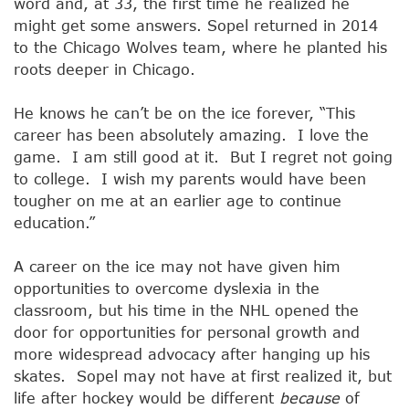
word and, at 33, the first time he realized he
might get some answers. Sopel returned in 2014
to the Chicago Wolves team, where he planted his
roots deeper in Chicago.
He knows he can’t be on the ice forever, “This
career has been absolutely amazing. I love the
game. I am still good at it. But I regret not going
to college. I wish my parents would have been
tougher on me at an earlier age to continue
education.”
A career on the ice may not have given him
opportunities to overcome dyslexia in the
classroom, but his time in the NHL opened the
door for opportunities for personal growth and
more widespread advocacy after hanging up his
skates. Sopel may not have at first realized it, but
life after hockey would be different
because
of