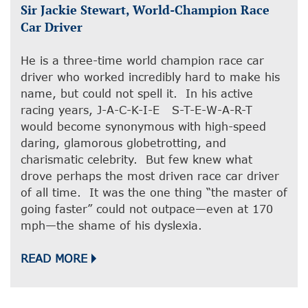
Sir Jackie Stewart, World-Champion Race
Car Driver
He is a three-time world champion race car
driver who worked incredibly hard to make his
name, but could not spell it. In his active
racing years, J-A-C-K-I-E S-T-E-W-A-R-T
would become synonymous with high-speed
daring, glamorous globetrotting, and
charismatic celebrity. But few knew what
drove perhaps the most driven race car driver
of all time. It was the one thing “the master of
going faster” could not outpace—even at 170
mph—the shame of his dyslexia.
READ MORE