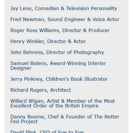
Jay Leno, Comedian & Television Personality
Fred Newman, Sound Engineer & Voice Actor
Roger Ross Williams, Director & Producer
Henry Winkler, Director & Actor
John Behrens, Director of Photography
Samuel Botero, Award-Winning Interior
Designer
Jerry Pinkney, Children's Book Illustrator
Richard Rogers, Architect
Willard Wigan, Artist & Member of the Most
Excellent Order of the British Empire
Danny Boome, Chef & Founder of The Better
Fed Project
David Flink, CEO of Eye to Eye