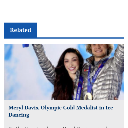
Related
Meryl Davis, Olympic Gold Medalist in Ice
Dancing