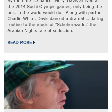
By the time ice dancer Meryl Davis arrived at
the 2014 Sochi Olympic games, only being the
best in the world would do. Along with partner
Charlie White, Davis danced a dramatic, daring
routine to the music of “Scheherazade,” the
Arabian Nights tale of seduction.
READ MORE