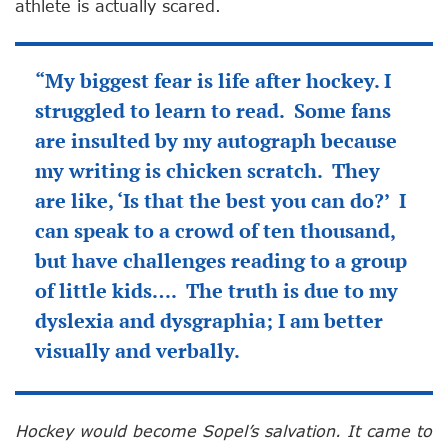
athlete is actually scared.
“My biggest fear is life after hockey. I
struggled to learn to read. Some fans
are insulted by my autograph because
my writing is chicken scratch. They
are like, ‘Is that the best you can do?’ I
can speak to a crowd of ten thousand,
but have challenges reading to a group
of little kids…. The truth is due to my
dyslexia and dysgraphia; I am better
visually and verbally.
Hockey would become Sopel’s salvation. It came to