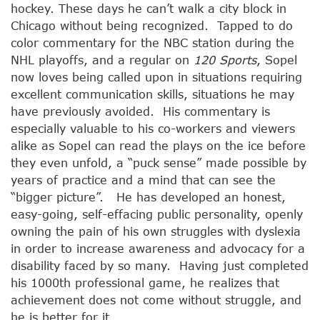
hockey. These days he can’t walk a city block in
Chicago without being recognized. Tapped to do
color commentary for the NBC station during the
NHL playoffs, and a regular on
120 Sports
, Sopel
now loves being called upon in situations requiring
excellent communication skills, situations he may
have previously avoided. His commentary is
especially valuable to his co-workers and viewers
alike as Sopel can read the plays on the ice before
they even unfold, a “puck sense” made possible by
years of practice and a mind that can see the
“bigger picture”. He has developed an honest,
easy-going, self-effacing public personality, openly
owning the pain of his own struggles with dyslexia
in order to increase awareness and advocacy for a
disability faced by so many. Having just completed
his 1000th professional game, he realizes that
achievement does not come without struggle, and
he is better for it.