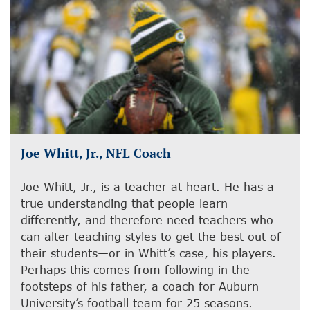
Joe Whitt, Jr., NFL Coach
Joe Whitt, Jr., is a teacher at heart. He has a
true understanding that people learn
differently, and therefore need teachers who
can alter teaching styles to get the best out of
their students—or in Whitt’s case, his players.
Perhaps this comes from following in the
footsteps of his father, a coach for Auburn
University’s football team for 25 seasons.