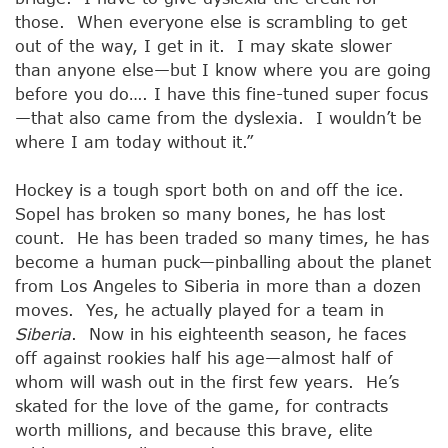
those. When everyone else is scrambling to get
out of the way, I get in it. I may skate slower
than anyone else—but I know where you are going
before you do…. I have this fine-tuned super focus
—that also came from the dyslexia. I wouldn’t be
where I am today without it.”
Hockey is a tough sport both on and off the ice.
Sopel has broken so many bones, he has lost
count. He has been traded so many times, he has
become a human puck—pinballing about the planet
from Los Angeles to Siberia in more than a dozen
moves. Yes, he actually played for a team in
Siberia
. Now in his eighteenth season, he faces
off against rookies half his age—almost half of
whom will wash out in the first few years. He’s
skated for the love of the game, for contracts
worth millions, and because this brave, elite