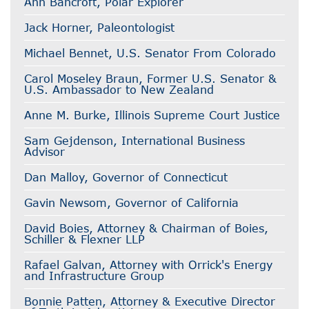
Ann Bancroft, Polar Explorer
Jack Horner, Paleontologist
Michael Bennet, U.S. Senator From Colorado
Carol Moseley Braun, Former U.S. Senator &
U.S. Ambassador to New Zealand
Anne M. Burke, Illinois Supreme Court Justice
Sam Gejdenson, International Business
Advisor
Dan Malloy, Governor of Connecticut
Gavin Newsom, Governor of California
David Boies, Attorney & Chairman of Boies,
Schiller & Flexner LLP
Rafael Galvan, Attorney with Orrick's Energy
and Infrastructure Group
Bonnie Patten, Attorney & Executive Director