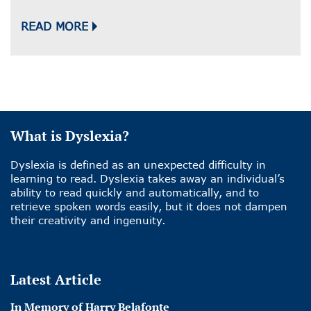
READ MORE
What is Dyslexia?
Dyslexia is defined as an unexpected difficulty in
learning to read. Dyslexia takes away an individual’s
ability to read quickly and automatically, and to
retrieve spoken words easily, but it does not dampen
their creativity and ingenuity.
Latest Article
In Memory of Harry Belafonte