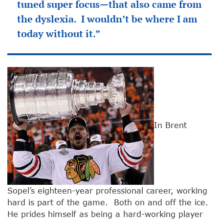
tuned super focus—that also came from
the dyslexia. I wouldn’t be where I am
today without it.”
In Brent
Sopel’s eighteen-year professional career, working
hard is part of the game. Both on and off the ice.
He prides himself as being a hard-working player