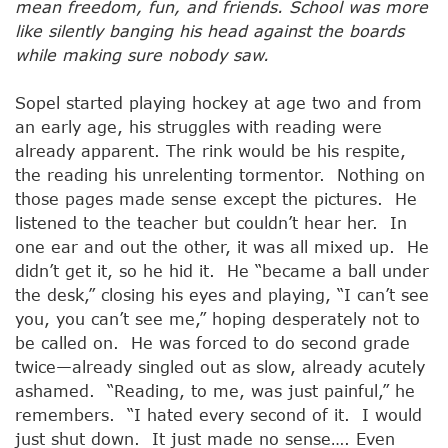
mean freedom, fun, and friends. School was more
like silently banging his head against the boards
while making sure nobody saw.
Sopel started playing hockey at age two and from
an early age, his struggles with reading were
already apparent. The rink would be his respite,
the reading his unrelenting tormentor. Nothing on
those pages made sense except the pictures. He
listened to the teacher but couldn’t hear her. In
one ear and out the other, it was all mixed up. He
didn’t get it, so he hid it. He “became a ball under
the desk,” closing his eyes and playing, “I can’t see
you, you can’t see me,” hoping desperately not to
be called on. He was forced to do second grade
twice—already singled out as slow, already acutely
ashamed. “Reading, to me, was just painful,” he
remembers. “I hated every second of it. I would
just shut down. It just made no sense…. Even