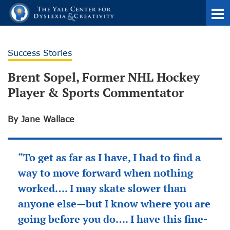
Success Stories
Brent Sopel, Former NHL Hockey
Player & Sports Commentator
By Jane Wallace
“To get as far as I have, I had to find a
way to move forward when nothing
worked…. I may skate slower than
anyone else—but I know where you are
going before you do…. I have this fine-