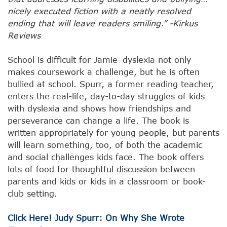
nicely executed fiction with a neatly resolved
ending that will leave readers smiling.” -Kirkus
Reviews
School is difficult for Jamie–dyslexia not only
makes coursework a challenge, but he is often
bullied at school. Spurr, a former reading teacher,
enters the real-life, day-to-day struggles of kids
with dyslexia and shows how friendships and
perseverance can change a life. The book is
written appropriately for young people, but parents
will learn something, too, of both the academic
and social challenges kids face. The book offers
lots of food for thoughtful discussion between
parents and kids or kids in a classroom or book-
club setting.
Click Here! Judy Spurr: On Why She Wrote