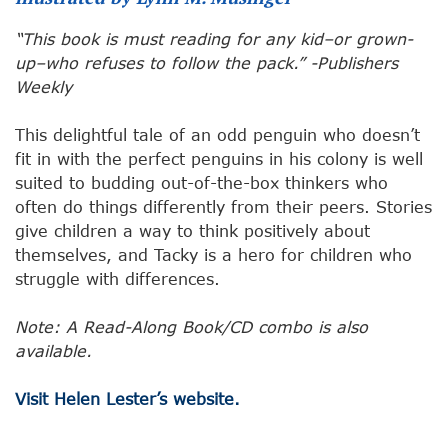
“This book is must reading for any kid–or grown-
up–who refuses to follow the pack.” -Publishers
Weekly
This delightful tale of an odd penguin who doesn’t
fit in with the perfect penguins in his colony is well
suited to budding out-of-the-box thinkers who
often do things differently from their peers. Stories
give children a way to think positively about
themselves, and Tacky is a hero for children who
struggle with differences.
Note: A Read-Along Book/CD combo is also
available.
Visit Helen Lester’s website.