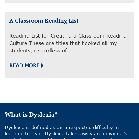
A Classroom Reading List
Reading List for Creating a Classroom Reading
Culture These are titles that hooked all my
students, regardless of …
READ MORE
What is Dyslexia?
Dyslexia is defined as an unexpected difficulty in
learning to read. Dyslexia takes away an individual’s