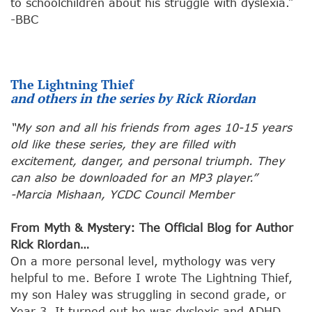
to schoolchildren about his struggle with dyslexia.”
-BBC
The Lightning Thief
and others in the series by Rick Riordan
“My son and all his friends from ages 10-15 years
old like these series, they are filled with
excitement, danger, and personal triumph. They
can also be downloaded for an MP3 player.”
-Marcia Mishaan, YCDC Council Member
From Myth & Mystery: The Official Blog for Author
Rick Riordan…
On a more personal level, mythology was very
helpful to me. Before I wrote The Lightning Thief,
my son Haley was struggling in second grade, or
Year 3. It turned out he was dyslexic and ADHD.