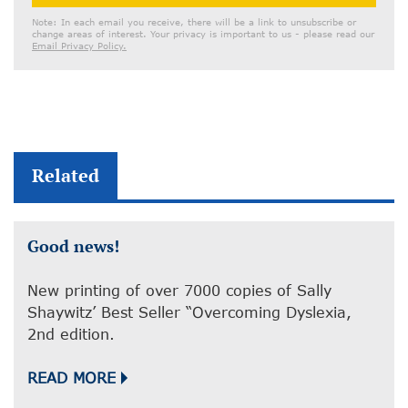
Address
Note: In each email you receive, there will be a link to unsubscribe or
change areas of interest. Your privacy is important to us - please read our
Email Privacy Policy.
Related
Good news!
New printing of over 7000 copies of Sally
Shaywitz’ Best Seller “Overcoming Dyslexia,
2nd edition.
READ MORE