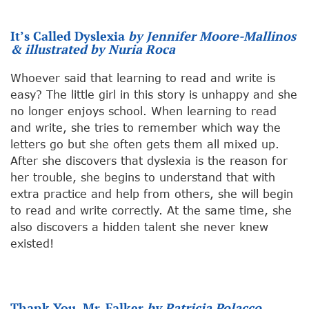
It’s Called Dyslexia
by Jennifer Moore-Mallinos
& illustrated by Nuria Roca
Whoever said that learning to read and write is
easy? The little girl in this story is unhappy and she
no longer enjoys school. When learning to read
and write, she tries to remember which way the
letters go but she often gets them all mixed up.
After she discovers that dyslexia is the reason for
her trouble, she begins to understand that with
extra practice and help from others, she will begin
to read and write correctly. At the same time, she
also discovers a hidden talent she never knew
existed!
Thank You, Mr. Falker
by Patricia Polacco