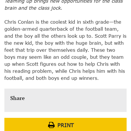
Teaming up brings new opportunities for the class
brain and the class jock.
Chris Conlan is the coolest kid in sixth grade—the
golden-armed quarterback of the football team,
and the boy all the others look up to. Scott Parry is
the new kid, the boy with the huge brain, but with
feet that trip over themselves daily. These two
boys may seem like an odd couple, but they team
up when Scott figures out how to help Chris with
his reading problem, while Chris helps him with his
football, and both boys end up winners.
Share
PRINT