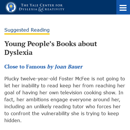
Suggested Reading
Young People’s Books about
Dyslexia
Close to Famous
by Joan Bauer
Plucky twelve-year-old Foster McFee is not going to
let her inability to read keep her from reaching her
goal of having her own television cooking show. In
fact, her ambitions engage everyone around her,
including an unlikely reading tutor who forces her
to confront the vulnerability she is trying to keep
hidden.