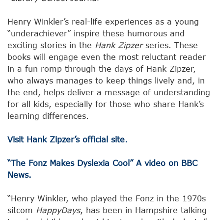
Henry Winkler’s real-life experiences as a young
“underachiever” inspire these humorous and
exciting stories in the
Hank Zipzer
series. These
books will engage even the most reluctant reader
in a fun romp through the days of Hank Zipzer,
who always manages to keep things lively and, in
the end, helps deliver a message of understanding
for all kids, especially for those who share Hank’s
learning differences.
Visit Hank Zipzer’s official site.
“The Fonz Makes Dyslexia Cool” A video on BBC
News.
“Henry Winkler, who played the Fonz in the 1970s
sitcom
Happy
Days
, has been in Hampshire talking