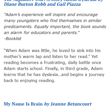
Diane Burton Robb and Gail Piazza
“Adam’s experience will inspire and encourage
many youngsters who find themselves in similar
predicaments. Equally important, the book sounds
an alarm for educators and parents.”
-Booklist
“When Adam was little, he loved to sink into his
mother’s warm lap and listen to her read.” Yet
reading becomes a frustrating, daily battle once
Adam starts school. Finally, in third grade, Adam
learns that he has dyslexia…and begins a journey
back to enjoying reading.
My Name Is Brain
by Jeanne Betancourt