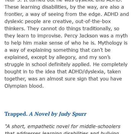
These learning disabilities, by the way, are also a
frontier, a way of seeing from the edge. ADHD and
dyslexic people are creative, out-of-the-box
thinkers. They cannot do things traditionally, so
they learn to improvise. Percy Jackson was a myth
to help him make sense of who he is. Mythology is
a way of explaining something that can’t be
explained, except by allegory, and my son’s
struggle in school definitely applied. He completely
bought in to the idea that ADHD/dyslexia, taken
together, was an almost sure sign that you have
Olympian blood.
Trapped.
A Novel by Judy Spurr
“A short, empathetic novel for middle-schoolers
that addresses learning disabilities and bullying…