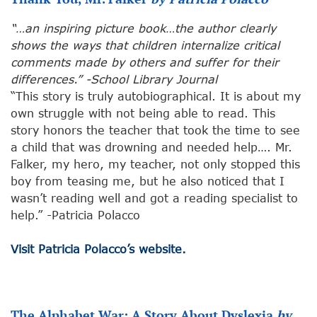
“…an inspiring picture book…the author clearly
shows the ways that children internalize critical
comments made by others and suffer for their
differences.” -School Library Journal
“This story is truly autobiographical. It is about my
own struggle with not being able to read. This
story honors the teacher that took the time to see
a child that was drowning and needed help…. Mr.
Falker, my hero, my teacher, not only stopped this
boy from teasing me, but he also noticed that I
wasn’t reading well and got a reading specialist to
help.” -Patricia Polacco
Visit Patricia Polacco’s website.
The Alphabet War: A Story About Dyslexia
by