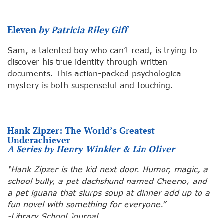
Eleven
by Patricia Riley Giff
Sam, a talented boy who can’t read, is trying to
discover his true identity through written
documents. This action-packed psychological
mystery is both suspenseful and touching.
Hank Zipzer: The World’s Greatest
Underachiever
A Series by Henry Winkler & Lin Oliver
“Hank Zipzer is the kid next door. Humor, magic, a
school bully, a pet dachshund named Cheerio, and
a pet iguana that slurps soup at dinner add up to a
fun novel with something for everyone.”
-Library School Journal