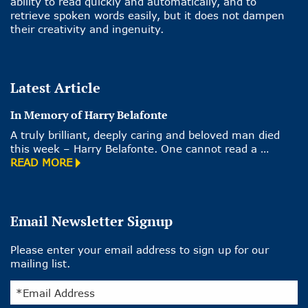
ability to read quickly and automatically, and to
retrieve spoken words easily, but it does not dampen
their creativity and ingenuity.
Latest Article
In Memory of Harry Belafonte
A truly brilliant, deeply caring and beloved man died
this week – Harry Belafonte. One cannot read a …
READ MORE
Email Newsletter Signup
Please enter your email address to sign up for our
mailing list.