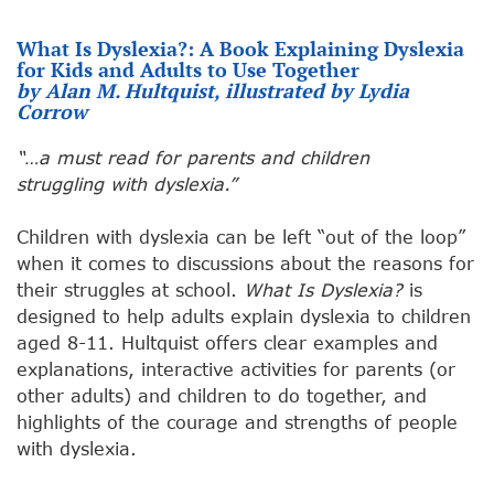
What Is Dyslexia?: A Book Explaining Dyslexia
for Kids and Adults to Use Together
by Alan M. Hultquist, illustrated by Lydia
Corrow
“…a must read for parents and children
struggling with dyslexia.”
Children with dyslexia can be left “out of the loop”
when it comes to discussions about the reasons for
their struggles at school.
What Is Dyslexia?
is
designed to help adults explain dyslexia to children
aged 8-11. Hultquist offers clear examples and
explanations, interactive activities for parents (or
other adults) and children to do together, and
highlights of the courage and strengths of people
with dyslexia.