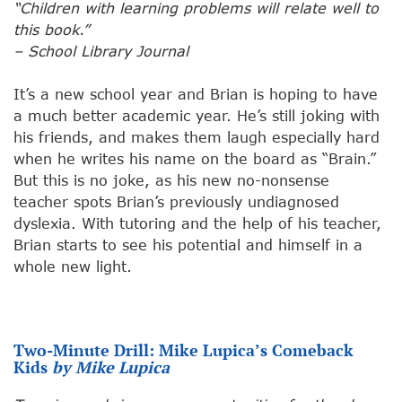
“Children with learning problems will relate well to
this book.”
– School Library Journal
It’s a new school year and Brian is hoping to have
a much better academic year. He’s still joking with
his friends, and makes them laugh especially hard
when he writes his name on the board as “Brain.”
But this is no joke, as his new no-nonsense
teacher spots Brian’s previously undiagnosed
dyslexia. With tutoring and the help of his teacher,
Brian starts to see his potential and himself in a
whole new light.
Two-Minute Drill: Mike Lupica’s Comeback
Kids
by Mike Lupica