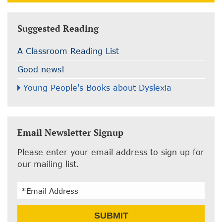
Suggested Reading
A Classroom Reading List
Good news!
Young People's Books about Dyslexia
Email Newsletter Signup
Please enter your email address to sign up for
our mailing list.
Email
SUBMIT