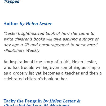
Trapped
Author
by Helen Lester
“Lester’s lighthearted book of how she came to
write children’s books will give aspiring authors of
any age a lift and encouragement to persevere.”
-Publishers Weekly
An inspirational true story of a girl, Helen Lester,
who has trouble writing even something as simple
as a grocery list yet becomes a teacher and then a
celebrated children’s book author.
Tacky the Penguin
by Helen Lester &
illustrated by Lynn M. Musinger